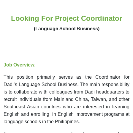
Looking For Project Coordinator
(Language School Business)
Job Overview:
This position primarily serves as the Coordinator for
Dadi
’s
Language School Business. The main responsibility
is to collaborate with colleagues from Dadi headquarters to
recruit individuals from Mainland China, Taiwan,
and
other
Southeast Asian countries who are interested in learning
English and enrolling in English improvement programs at
language schools in the Philippines.