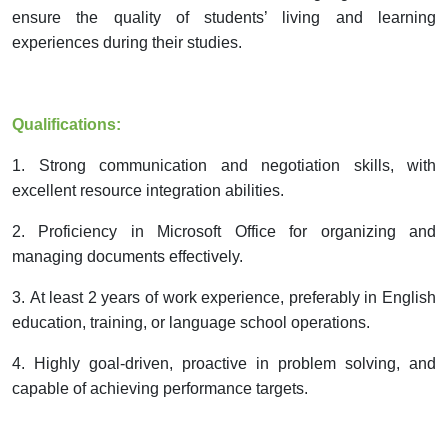
ensure the quality of students’ living and learning
experiences during their studies.
Qualifications:
1.
Strong communication and negotiation skills, with
excellent resource integration abilities.
2.
Proficiency in Microsoft Office
for
organiz
ing
and
manag
ing
documents effectively.
3.
At least 2 years of work experience, preferably in English
education, training, or language school operations.
4.
Highly goal-driven, proactive in
problem solving
, and
capable of
achieving performance targets.