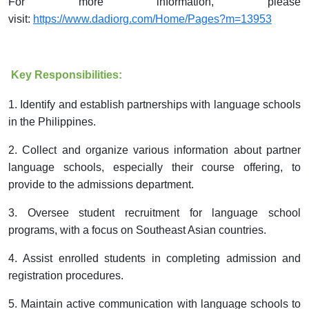
For more information, please
visit:
https://www.dadiorg.com/Home/Pages?m=13953
Key Responsibilities:
1.
Identify and establish partnerships with language schools
in the Philippines.
2.
Collect and organize various information about partner
language schools, especially their cours
e offering
, to
provide to the admissions department.
3.
Oversee student recruitment for language school
programs,
with a
focus on Southeast Asian countries.
4.
Assist enrolled students in
completing
admission and
registration procedures.
5.
Maintain active communication with language schools to