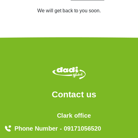
We will get back to you soon.
Contact us
Clark office
Phone Number - 09171056520