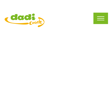
Current Vacancies