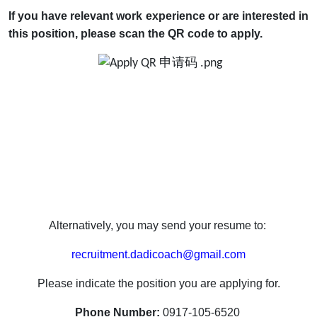
If you have relevant work experience or are interested in
this position, please scan the QR code
to apply.
Alternatively, you may send your resume to:
recruitment.dadicoach@gmail.com
Please indicate the position you are applying for.
Phone Number:
0917-105-6520