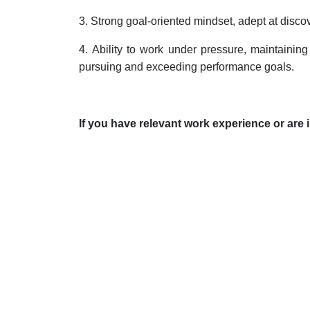
3.
Strong goal-oriented mindset, adept at disco
4.
Ability to work under pressure, maintaining 
pursuing and exceeding performance goals.
If you have relevant work experience or are i