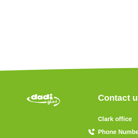
Contact 
Clark office
Phone Number