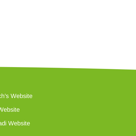
ch’s Website
Website
adi Website