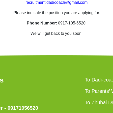
recruitment.dadicoach@gmail.com
Please indicate the position you are applying for.
Phone Number:
0917-105-6520
We will get back to you soon.
us
To Dadi-coa
To Parents’ 
To Zhuhai D
 - 09171056520