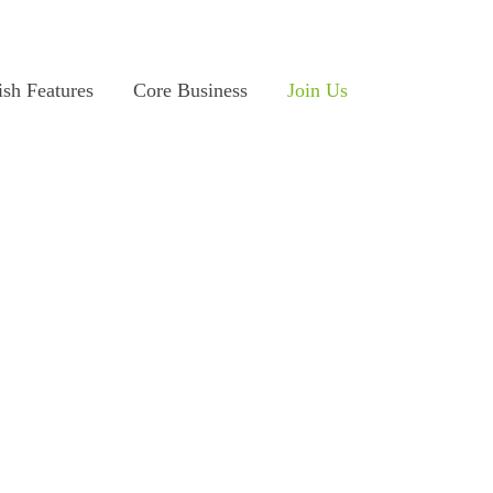
ish Features
Core Business
Join Us