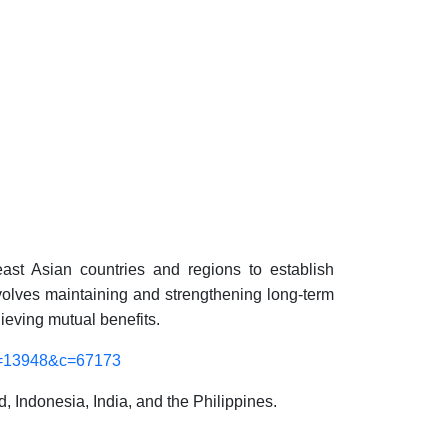
east Asian countries and regions to establish
nvolves maintaining and
strengthening
long-term
ieving mutual benefits.
m=13948&c=67173
Indonesia, India, and the Philippines.