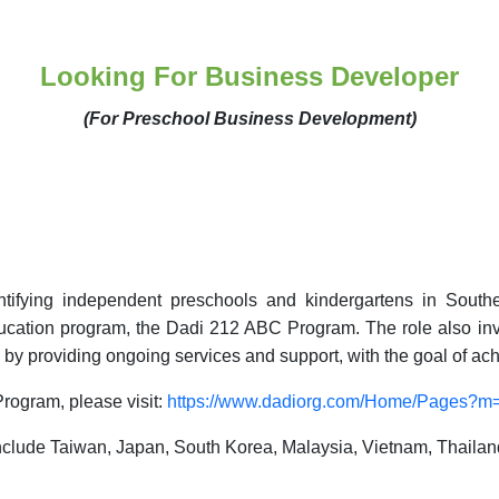
Looking For Business Developer
(For Preschool Business Development)
dentifying independent preschools and kindergartens in South
education program, the Dadi 212 ABC Program. The role also i
by providing ongoing services and support,
with the goal of
ach
rogram, please visit:
https://www.dadiorg.com/Home/Pages?
lude Taiwan, Japan, South Korea, Malaysia, Vietnam, Thailand, 