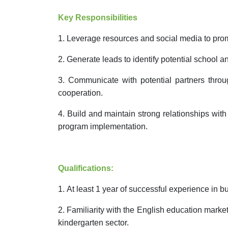
Key Responsibilities
1.
Leverage resources and social media to pro
2.
Generate leads to identify potential school a
3.
Communicate with potential partners throug
cooperation.
4.
Build and maintain strong relationships with
program implementation.
Qualifications:
1.
At least 1 year of successful experience in bu
2.
Familiarity with the English education marke
kindergarten sector.