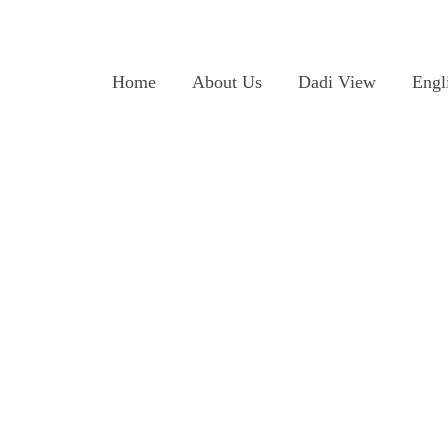
Home
About Us
Dadi View
Engl
s