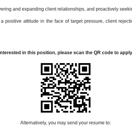
vering and expanding client relationships, and proactively seek
a positive attitude in the face of target pressure, client rejec
nterested in this position,
please scan the QR code to apply
Alternatively, you may send your resume to: