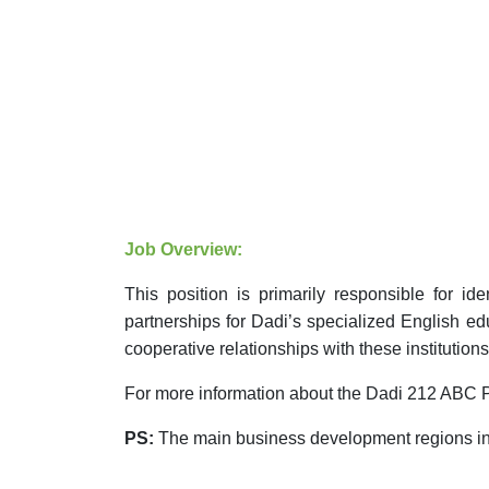
Job Overview:
This position is primarily responsible for i
partnerships for Dadi’s specialized English 
cooperative relationships with these
institutions
For more information about the Dadi 212 ABC P
PS:
The main business development regions inc