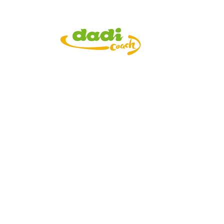
Current Vacancie