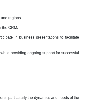
 and regions.
in the CRM.
cipate in business presentations to facilitate
 while providing ongoing support for successful
ions, particularly the dynamics and needs of the