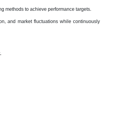
ing methods to achieve performance targets.
tion, and market fluctuations while continuously
.