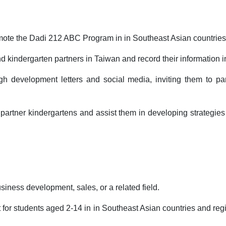
mote the Dadi 212 ABC Program in in Southeast Asian countries
nd kindergarten partners in Taiwan and record their information 
h development letters and social media, inviting them to parti
 partner kindergartens and assist them in developing strategies
siness development, sales, or a related field.
t for students aged 2-14 in in Southeast Asian countries and reg