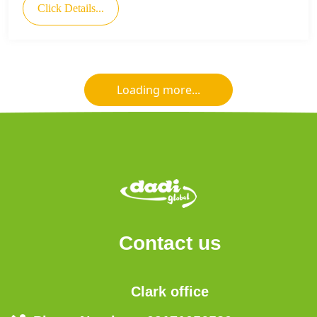
Click Details...
Loading more...
Contact us
Clark office