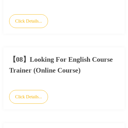
Click Details...
【08】Looking For English Course
Trainer (Online Course)
Click Details...