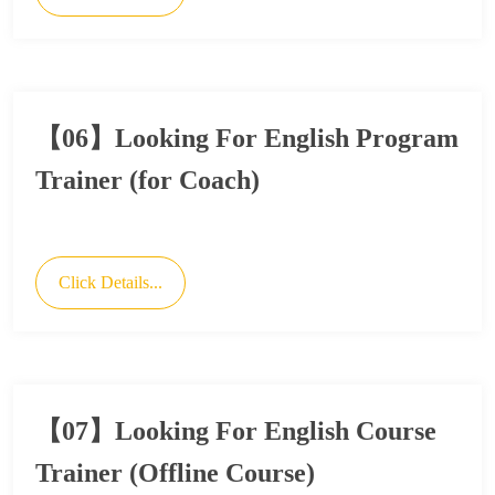
【06】Looking For English Program
Trainer (for Coach)
Click Details...
【07】Looking For English Course
Trainer (Offline Course)