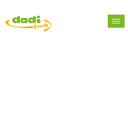
Current Vacancies