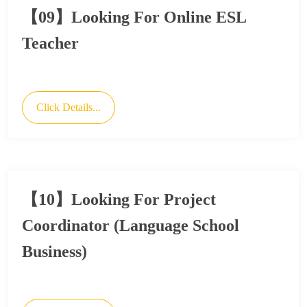
【09】Looking For Online ESL
Teacher
Click Details...
【10】Looking For Project
Coordinator (Language School
Business)