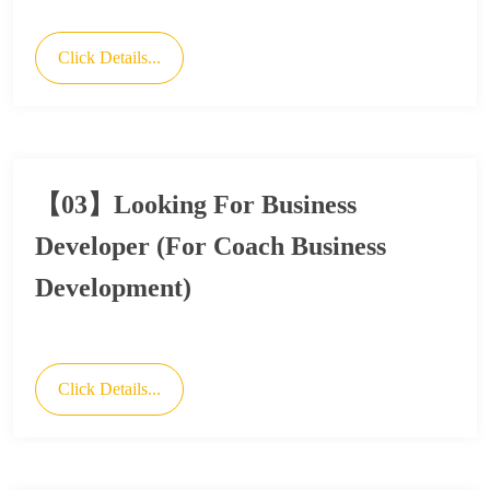
Click Details...
【03】Looking For Business
Developer (For Coach Business
Development)
Click Details...