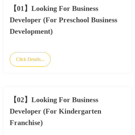
【01】Looking For Business
Developer (For Preschool Business
Development)
Click Details...
【02】Looking For Business
Developer (For Kindergarten
Franchise)