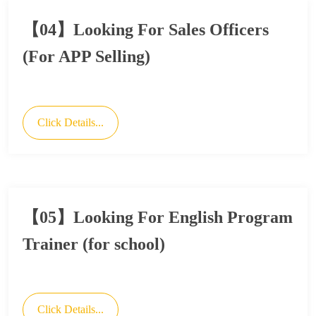
【04】Looking For Sales Officers
(For APP Selling)
Click Details...
【05】Looking For English Program
Trainer (for school)
Click Details...