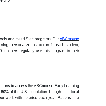
he U.S
chools and Head Start programs. Our
ABCmouse
ng; personalize instruction for each student;
 teachers regularly use this program in their
 patrons to access the ABCmouse Early Learning
0% of the U.S. population through their local
 our work with libraries each year. Patrons in a