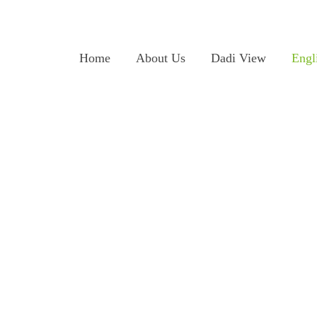
Home
About Us
Dadi View
Engl
on