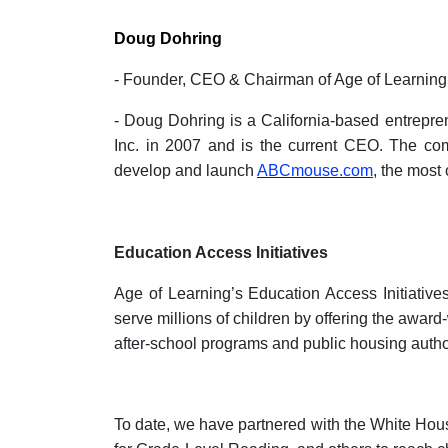
Doug Dohring
- Founder, CEO & Chairman of Age of Learning
- Doug Dohring is a California-based entrepr
Inc. in 2007 and is the current CEO. The com
develop and launch
ABCmouse.com
, the most
Education Access Initiatives
Age of Learning’s Education Access Initiative
serve millions of children by offering the awa
after-school programs and public housing author
To date, we have partnered with the White Ho