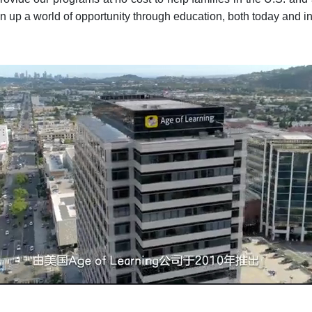
n up a world of opportunity through education, both today and in t