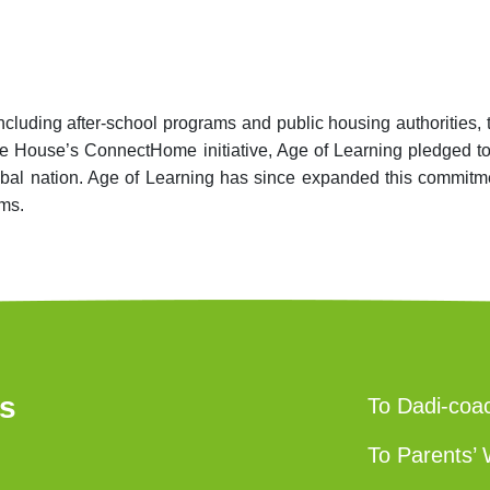
including after-school programs and public housing authoriti
ite House’s ConnectHome initiative, Age of Learning pledged t
 tribal nation. Age of Learning has since expanded this commi
oms.
us
To Dadi-coa
To Parents’ 