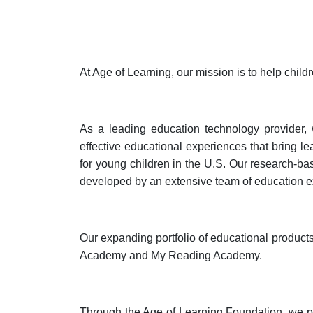
At Age of Learning, our mission is to help chil
As a leading education technology provider, w
effective educational experiences that bring l
for young children in the U.S. Our research-ba
developed by an extensive team of education e
Our expanding portfolio of educational produ
Academy and My Reading Academy.
Through the Age of Learning Foundation, we pr