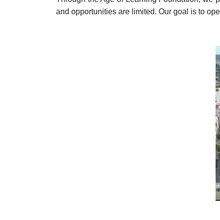
and opportunities are limited. Our goal is to ope