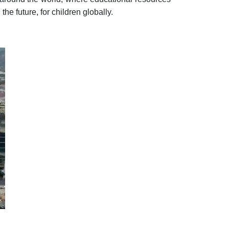
he future, for children globally.