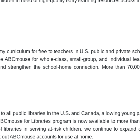
ildren in need of high-quality early learning resources across t
curriculum for free to teachers in U.S. public and private s
 ABCmouse for whole-class, small-group, and individual learni
; and strengthen the school-home connection. More than 70,000
o all public libraries in the U.S. and Canada, allowing young
Cmouse for Libraries program is now available to more than 6
 of libraries in serving at-risk children, we continue to expand
k out ABCmouse accounts for use at home.