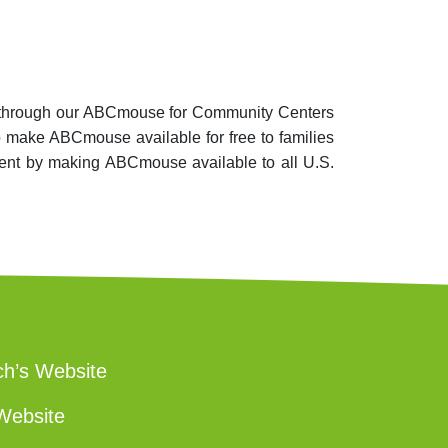
es, through our ABCmouse for Community Centers
o make ABCmouse available for free to families
tment by making ABCmouse available to all U.S.
ch’s Website
Website