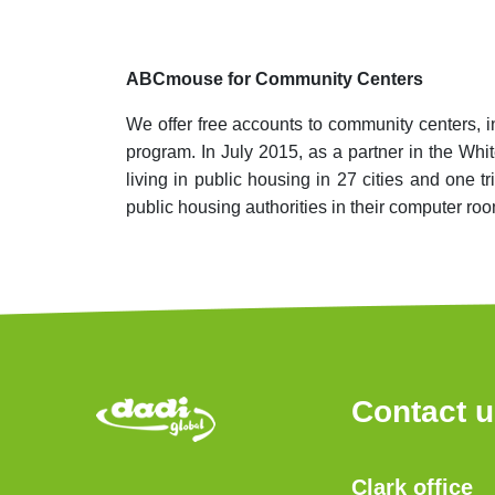
ABCmouse for Community Centers
We offer free accounts to community centers, 
program. In July 2015, as a partner in the Wh
living in public housing in 27 cities and one
public housing authorities in their computer ro
Contact 
Clark office