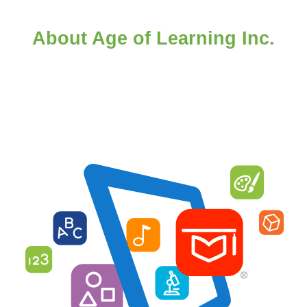
About Age of Learning Inc.