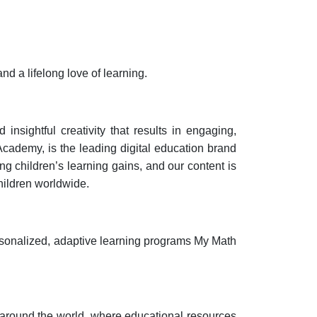
d a lifelong love of learning.
nsightful creativity that results in engaging,
Academy, is the leading digital education brand
g children’s learning gains, and our content is
hildren worldwide.
sonalized, adaptive learning programs My Math
 around the world, where educational resources