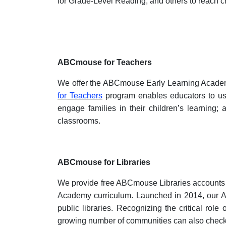
for Grade-Level Reading, and others to reach ch
ABCmouse for Teachers
We offer the ABCmouse Early Learning Academy 
for Teachers
program enables educators to use
engage families in their children’s learning
classrooms.
ABCmouse for Libraries
We provide free ABCmouse Libraries accounts t
Academy curriculum. Launched in 2014, our AB
public libraries. Recognizing the critical role
growing number of communities can also chec