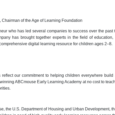
, Chairman of the Age of Learning Foundation
eneur who has led several companies to success over the past
pany has brought together experts in the field of education, 
 comprehensive digital learning resource for children ages 2–8.
s reflect our commitment to helping children everywhere buil
rd-winning ABCmouse Early Learning Academy at no cost to teache
ities.
use, the U.S. Department of Housing and Urban Development, th