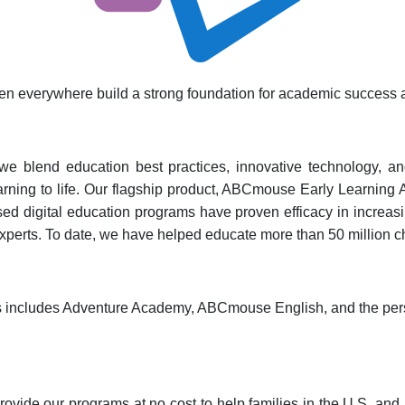
dren everywhere build a strong foundation for academic success an
e blend education best practices, innovative technology, and i
earning to life. Our flagship product, ABCmouse Early Learning 
sed digital education programs have proven efficacy in increasin
xperts. To date, we have helped educate more than 50 million c
cts includes Adventure Academy, ABCmouse English, and the per
ovide our programs at no cost to help families in the U.S. and