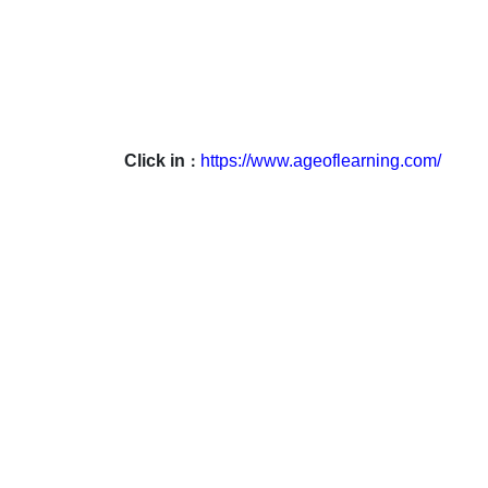
Click in
https://www.ageoflearning.com/
：