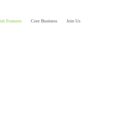
ish Features
Core Business
Join Us