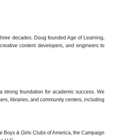
 three decades. Doug founded Age of Learning,
creative content developers, and engineers to
d a strong foundation for academic success. We
rs, libraries, and community centers, including
e Boys & Girls Clubs of America, the Campaign