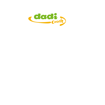
APPs Introducti