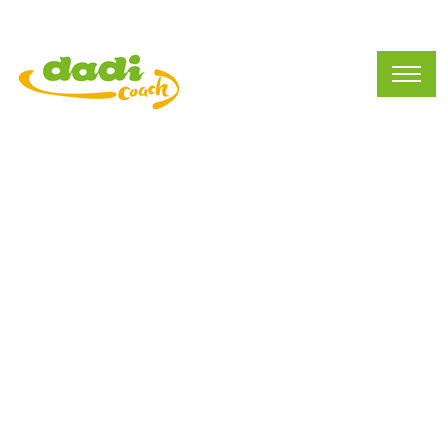
APPs Introduction