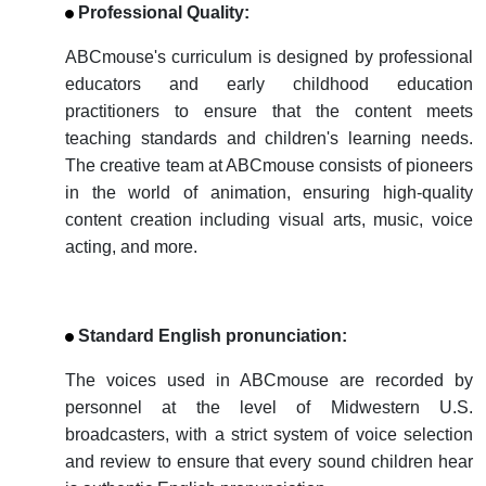
Professional Quality:
ABCmouse's curriculum is designed by professional
educators and early childhood education
practitioners to ensure that the content meets
teaching standards and children's learning needs.
The creative team at ABCmouse consists of pioneers
in the world of animation, ensuring high-quality
content creation including visual arts, music, voice
acting, and more.
Standard
English
pronunciation:
The voices used in ABCmouse are recorded by
personnel at the level of Midwestern U.S.
broadcasters, with a strict system of voice selection
and review to ensure that every sound children hear