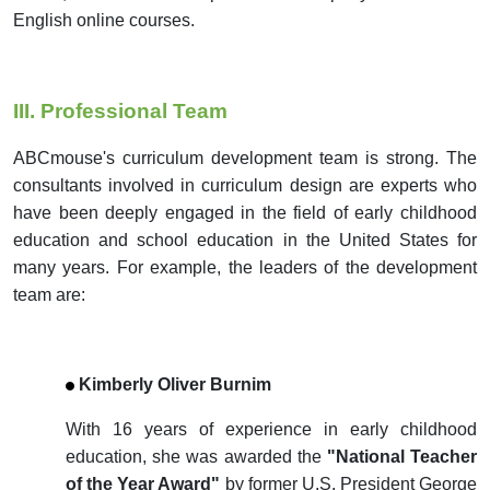
English online courses.
III. Professional Team
ABCmouse's curriculum development team is strong. The
consultants involved in curriculum design are experts who
have been deeply engaged in the field of early childhood
education and school education in the United States for
many years. For example, the leaders of the development
team are:
Kimberly Oliver Burnim
With 16 years of experience in early childhood
education, she was awarded the
"National Teacher
of the Year Award"
by former U.S. President George