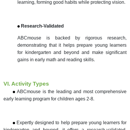
learning, forming good habits while protecting vision.
Research-Validated
ABCmouse is backed by rigorous research,
demonstrating that it helps prepare young learners
for kindergarten and beyond and make significant
gains in early math and reading skills.
VI. Activity Types
ABCmouse is the leading and most comprehensive
early learning program for children ages 2-8.
Expertly designed to help prepare young learners for
kindergarten and beyond, it offers a research-validated.