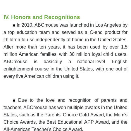
IV. Honors and Recognitions
In 2010, ABCmouse was launched in Los Angeles by
a top education team and served as a C-end product for
children to use independently at home in the
United States.
After more than ten years, it has been used by over 1.5
million American families,
with 30 million loyal child users.
ABCmouse is basically a
national-level English
enlightenment course in the United States, with one out of
every five American children using it.
Due to the love and recognition of parents and
teachers, ABCmouse has won multiple awards in the United
States, such as the Parents' Choice Gold Award,
the Mom's
Choice Awards, the Best Educational APP Award, and the
All-American Teacher's Choice Award.