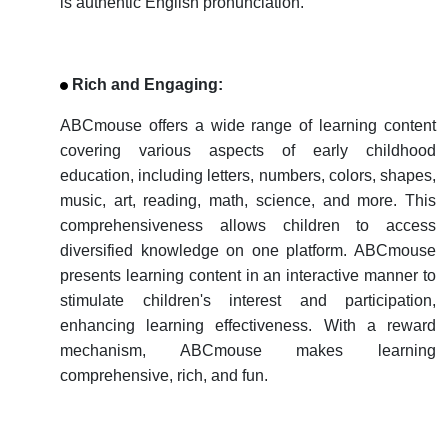
is authentic English pronunciation.
Rich and Engaging:
ABCmouse offers a wide range of learning content
covering various aspects of early childhood
education, including letters, numbers, colors, shapes,
music, art, reading, math, science, and more. This
comprehensiveness allows children to access
diversified knowledge on one platform. ABCmouse
presents learning content in an interactive manner to
stimulate children's interest and participation,
enhancing learning effectiveness. With a reward
mechanism, ABCmouse makes learning
comprehensive, rich, and fun.