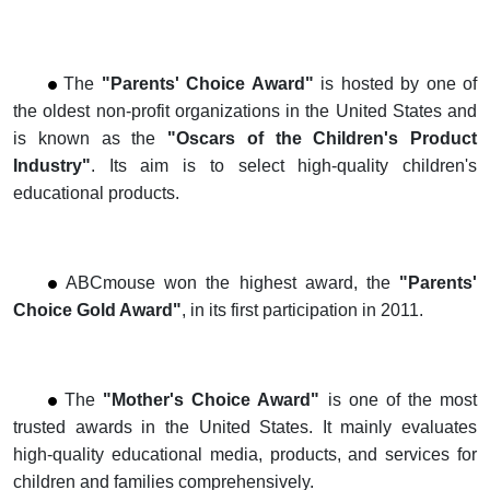
The
"Parents' Choice Award
"
is hosted by one of
the oldest non-profit organizations in the United States and
is known as the
"Oscars of the Children's
Product
Industry"
. Its aim is to select high-quality children's
educational products.
ABCmouse won the highest award, the
"
Parents'
Choice Gold Award"
, in its first participation in 2011.
The
"Mother's Choice Award"
is one of the most
trusted awards in the United States. It mainly evaluates
high-quality educational media, products, and
services for
children and families comprehensively.