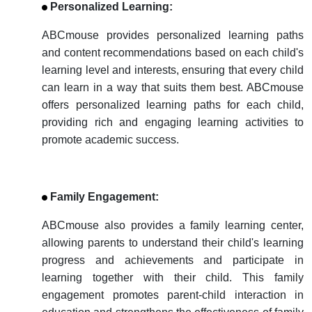
Personalized Learning:
ABCmouse provides personalized learning paths
and content recommendations based on each child's
learning level and interests, ensuring that every child
can learn in a way that suits them best. ABCmouse
offers personalized learning paths for each child,
providing rich and engaging learning activities to
promote academic success.
Family Engagement:
ABCmouse also provides a family learning center,
allowing parents to understand their child's learning
progress and achievements and participate in
learning together with their child. This family
engagement promotes parent-child interaction in