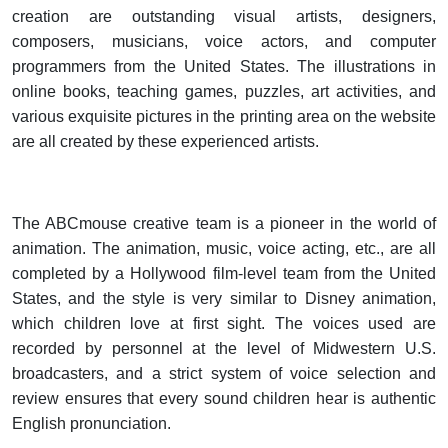
creation are outstanding visual artists, designers,
composers, musicians, voice actors, and computer
programmers from the United States. The illustrations in
online books, teaching games, puzzles, art activities, and
various exquisite pictures in the printing area on the website
are all created by these experienced artists.
The ABCmouse creative team is a pioneer in the world of
animation. The animation, music, voice acting, etc., are all
completed by a Hollywood film-level team from the United
States, and the style is very similar to Disney animation,
which children love at first sight. The voices used are
recorded by personnel at the level of Midwestern U.S.
broadcasters, and a strict system of voice selection and
review ensures that every sound children hear is authentic
English pronunciation.