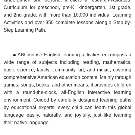
Curriculum for preschool, pre-K, kindergarten,
1st grade,
and 2nd grade, with more than 10,000 individual Learning
Activities and over 850 complete lessons along
a Step-by-
Step Learning Path.
ABCmouse English learning activities encompass a
wide range of subjects including reading, mathematics,
basic science, family, community, art, and music,
covering
comprehensive American education content. Mainly through
games, songs, books, and other means, it provides children
with a round-the-clock,
all-English interactive learning
environment. Guided by carefully designed learning paths
by educational experts, every child can learn this global
language
easily,
naturally, and joyfully, just like learning
their native language.