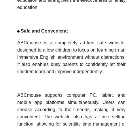
education and strengthens the effectiveness of family
education.
Safe and Convenient:
ABCmouse is a completely ad-free safe website,
designed to allow children to focus on learning in an
immersive English environment without distractions.
It also enables busy parents to confidently let their
children learn and improve independently.
ABCmouse supports computer PC, tablet, and
mobile app platforms simultaneously. Users can
choose according to their needs, making it very
convenient. The website also has a time setting
function, allowing for scientific time management of