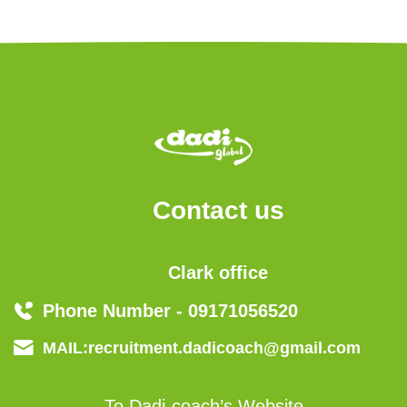
Contact us
Clark office
Phone Number - 09171056520
MAIL:recruitment.dadicoach@gmail.com
To Dadi-coach’s Website