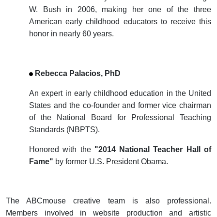
W. Bush in 2006, making her one of the three
American early childhood educators to receive this
honor in nearly 60 years.
Rebecca Palacios, PhD
An expert in early childhood education in the United
States and the co-founder and former vice chairman
of the National Board for Professional Teaching
Standards (NBPTS).
Honored with the
"2014 National Teacher Hall of
Fame"
by former U.S. President Obama.
The ABCmouse creative team is also professional.
Members involved in website production and artistic