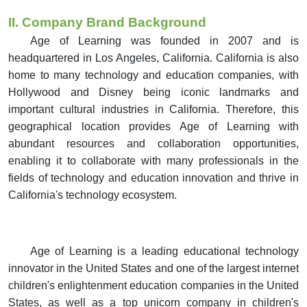
II. Company Brand Background
Age of Learning was founded in 2007 and is
headquartered in Los Angeles, California. California is also
home to many technology and education companies, with
Hollywood and Disney being iconic landmarks and
important cultural industries in California.
Therefore, this
geographical location provides Age of Learning with
abundant resources and collaboration opportunities,
enabling it to collaborate with many professionals in the
fields of technology and education innovation and thrive in
California's technology ecosystem.
Age of Learning is a leading educational technology
innovator in the United States and one of the largest internet
children's enlightenment education companies in the United
States, as well as a top unicorn company in children's