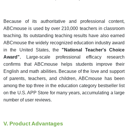
Because of its authoritative and professional content,
ABCmouse is used by over 210,000 teachers in classroom
teaching. Its outstanding teaching results have also earned
ABCmouse the widely recognized education industry award
in the United States,
the
"National Teacher's Choice
Award".
Large-scale professional efficacy research
confirms that ABCmouse helps students improve their
English and math abilities.
Because of the love and support
of parents, teachers, and children, ABCmouse has been
among the top three in the education category bestseller list
on the U.S. APP Store for many years, accumulating a large
number of user reviews.
V. Product Advantages