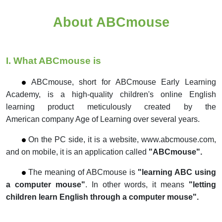
About ABCmouse
I. What ABCmouse is
ABCmouse, short for ABCmouse Early Learning
Academy, is a high-quality children's online English
learning product meticulously created by the
American
company Age of Learning over several years.
On the PC side, it is a website, www.abcmouse.com,
and on mobile, it is an application called
"ABCmouse".
The meaning of ABCmouse is
"learning ABC using
a computer mouse"
. In other words, it means
"letting
children learn English through a computer
mouse".