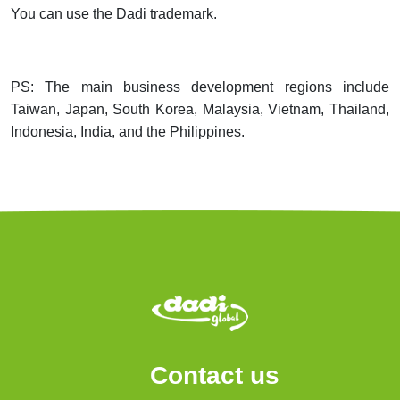
You can use the Dadi trademark.
PS: The main business development regions include
Taiwan, Japan, South Korea, Malaysia, Vietnam, Thailand,
Indonesia, India, and the Philippines.
Contact us