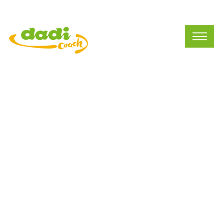
Preschool Business
(212)