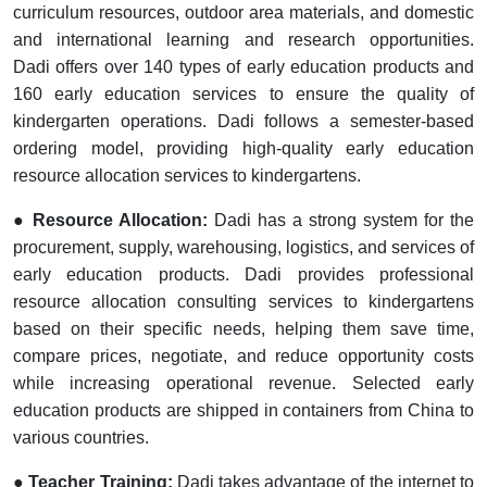
curriculum resources, outdoor area materials, and domestic
and international learning and research opportunities.
Dadi offers over 140 types of early education products and
160 early education services to ensure the quality of
kindergarten operations. Dadi follows a semester-based
ordering model, providing high-quality early education
resource allocation services to kindergartens.
● Resource Allocation:
Dadi has a strong system for the
procurement, supply, warehousing, logistics, and services of
early education products. Dadi provides professional
resource allocation consulting services to kindergartens
based on their specific needs, helping them save time,
compare prices, negotiate, and reduce opportunity costs
while increasing operational revenue. Selected early
education products are shipped in containers from China to
various countries.
● Teacher Training:
Dadi takes advantage of the internet to