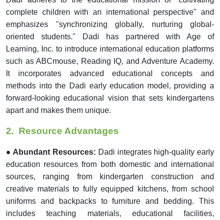
complete children with an international perspective" and
emphasizes "synchronizing globally, nurturing global-
oriented students." Dadi has partnered with Age of
Learning, Inc. to introduce international education platforms
such as ABCmouse, Reading IQ, and Adventure Academy.
It incorporates advanced educational concepts and
methods into the Dadi early education model, providing a
forward-looking educational vision that sets kindergartens
apart and makes them unique.
2.
Resource Advantages
● Abundant Resources:
Dadi integrates high-quality early
education resources from both domestic and international
sources, ranging from kindergarten construction and
creative materials to fully equipped kitchens, from school
uniforms and backpacks to furniture and bedding. This
includes teaching materials, educational facilities,