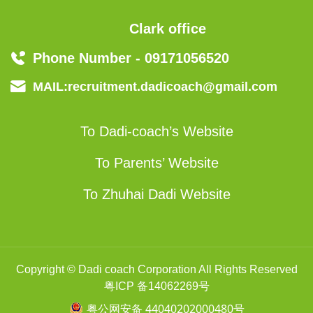
Clark office
Phone Number - 09171056520
MAIL:recruitment.dadicoach@gmail.com
To Dadi-coach’s Website
To Parents’ Website
To Zhuhai Dadi Website
Copyright © Dadi coach Corporation All Rights Reserved
粤ICP 备14062269号
粤公网安备 44040202000480号