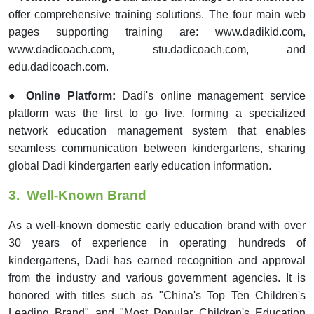
offer comprehensive training solutions. The four main web
pages supporting training are: www.dadikid.com,
www.dadicoach.com, stu.dadicoach.com, and
edu.dadicoach.com.
● Online Platform:
Dadi's online management service
platform was the first to go live, forming a specialized
network education management system that enables
seamless communication between kindergartens, sharing
global Dadi kindergarten early education information.
3.
Well-Known Brand
As a well-known domestic early education brand with over
30 years of experience in operating hundreds of
kindergartens, Dadi has earned recognition and approval
from the industry and various government agencies. It is
honored with titles such as "China's Top Ten Children's
Leading Brand" and "Most Popular Children's Education