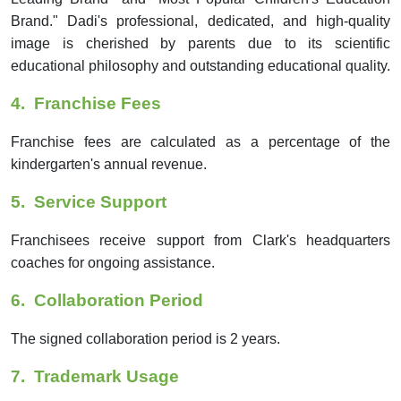
Brand." Dadi's professional, dedicated, and high-quality
image is cherished by parents due to its scientific
educational philosophy and outstanding educational quality.
4.
Franchise Fees
Franchise fees are calculated as a percentage of the
kindergarten's annual revenue.
5.
Service Support
Franchisees receive support from Clark's headquarters
coaches for ongoing assistance.
6.
Collaboration Period
The signed collaboration period is 2 years.
7.
Trademark Usage