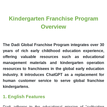
Kindergarten Franchise Program
Overview
The Dadi Global Franchise Program integrates over 30
years of rich early childhood education experience,
offering valuable resources such as educational
management materials and kindergarten operation
resources to franchisees in the global early education
industry. It introduces ChatGPT as a replacement for
human customer service to serve global franchise
kindergartens.
1.
English Features
Dadi adheres to the educational mission of "cultivating