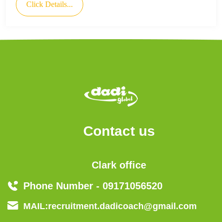
Click Details...
Contact us
Clark office
Phone Number - 09171056520
MAIL:recruitment.dadicoach@gmail.com