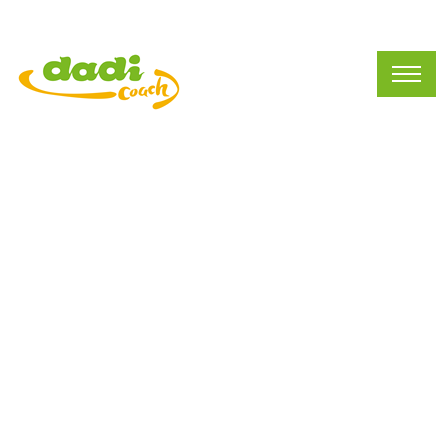
Preschool Business
(212)