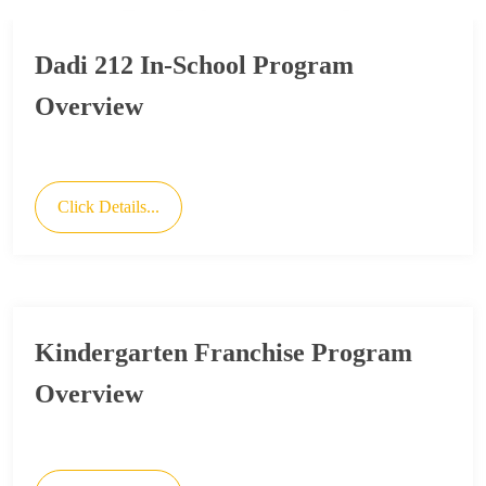
Dadi 212 In-School Program
Overview
Click Details...
Kindergarten Franchise Program
Overview