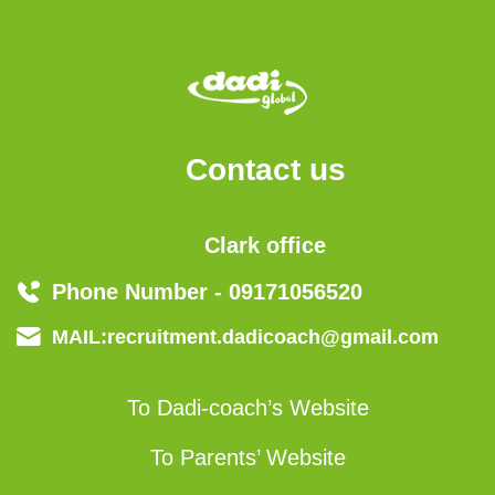
Contact us
Clark office
Phone Number - 09171056520
MAIL:recruitment.dadicoach@gmail.com
To Dadi-coach’s Website
To Parents’ Website