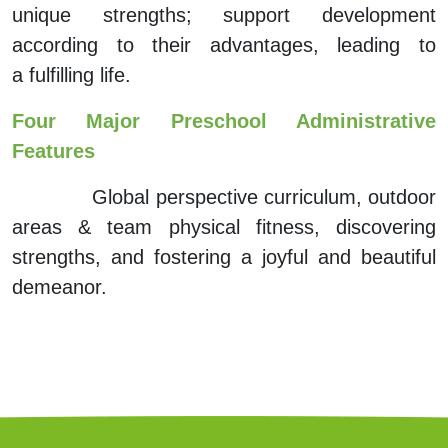
unique strengths; support development
according to their advantages,
leading to
a
fulfilling life.
Four Major Preschool Administrative
Features
Global perspective curriculum, outdoor
areas & team physical fitness, discovering
strengths, and fostering a joyful and
beautiful
demeanor.