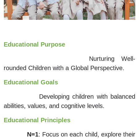
Educational Purpose
Nurturing Well-
rounded Children with a Global Perspective.
Educational Goals
Developing children with balanced
abilities, values, and cognitive levels.
Educational Principles
N=1
: Focus on each child, explore their