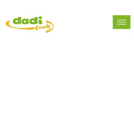
Mission&Vision