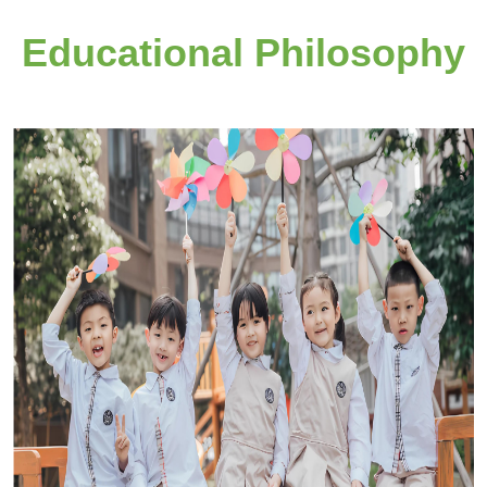
Educational Philosophy