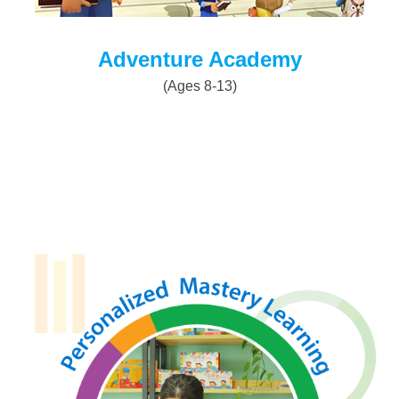
Adventure Academy
(Ages 8-13)