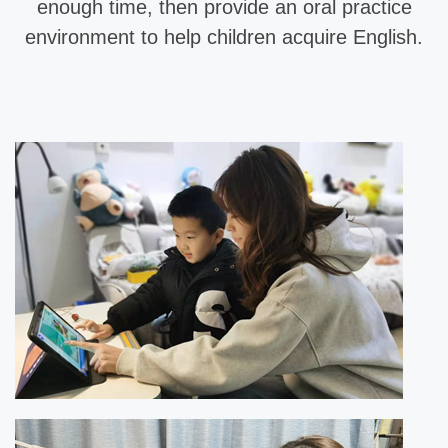
enough time, then provide an oral practice
environment to help children acquire English.