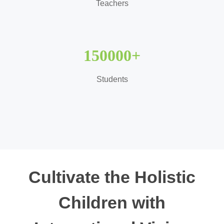
Teachers
150000
+
Students
Cultivate the Holistic
Children with