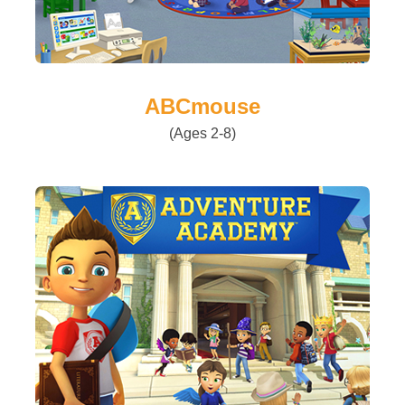
ABCmouse
(Ages 2-8)