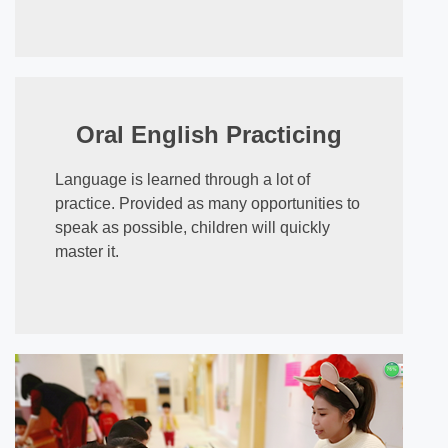
Oral English Practicing
Language is learned through a lot of
practice. Provided as many opportunities to
speak as possible, children will quickly
master it.