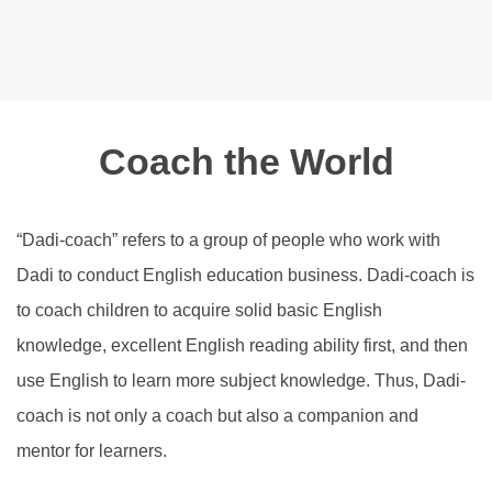
Coach the World
“Dadi-coach” refers to a group of people who work with
Dadi to conduct English education business. Dadi-coach is
to coach children to acquire solid basic English
knowledge, excellent English reading ability first, and then
use English to learn more subject knowledge. Thus, Dadi-
coach is not only a coach but also a companion and
mentor for learners.