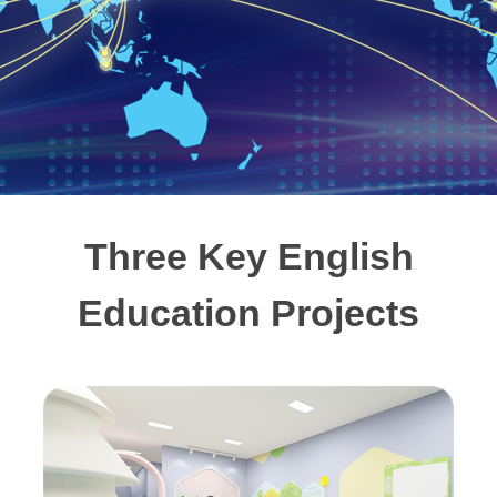
Three Key English
Education Projects