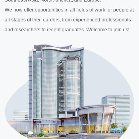
We now offer opportunities in all fields of work for people at
all stages of their careers, from experienced professionals
and researchers to recent graduates. Welcome to join us!