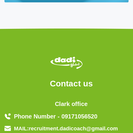
Contact us
Clark office
Phone Number - 09171056520
MAIL:recruitment.dadicoach@gmail.com