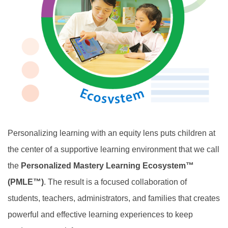
Personalizing learning with an equity lens puts children at
the center of a supportive learning environment that we call
the
Personalized Mastery Learning Ecosystem™
(PMLE™)
. The result is a focused collaboration of
students, teachers, administrators, and families that creates
powerful and effective learning experiences to keep