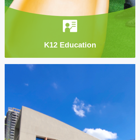
K12 Education