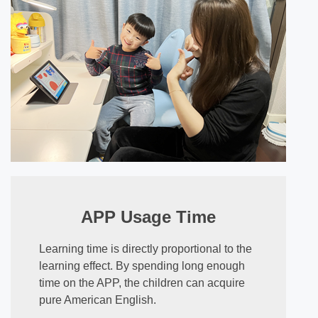
APP Usage Time
Learning time is directly proportional to the
learning effect. By spending long enough
time on the APP, the children can acquire
pure American English.