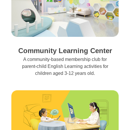
Community Learning Center
A community-based membership club for
parent-child English Learning activities for
children aged 3-12 years old.